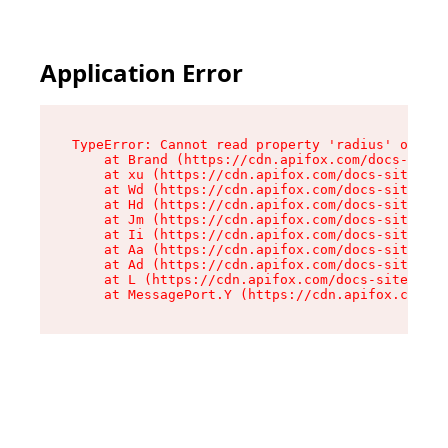
Application Error
TypeError: Cannot read property 'radius' of und
    at Brand (https://cdn.apifox.com/docs-site/
    at xu (https://cdn.apifox.com/docs-site/ass
    at Wd (https://cdn.apifox.com/docs-site/ass
    at Hd (https://cdn.apifox.com/docs-site/ass
    at Jm (https://cdn.apifox.com/docs-site/ass
    at Ii (https://cdn.apifox.com/docs-site/ass
    at Aa (https://cdn.apifox.com/docs-site/ass
    at Ad (https://cdn.apifox.com/docs-site/ass
    at L (https://cdn.apifox.com/docs-site/asse
    at MessagePort.Y (https://cdn.apifox.com/do