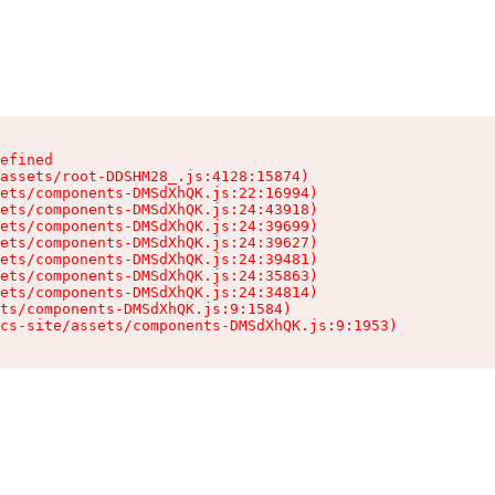
efined

assets/root-DDSHM28_.js:4128:15874)

ets/components-DMSdXhQK.js:22:16994)

ets/components-DMSdXhQK.js:24:43918)

ets/components-DMSdXhQK.js:24:39699)

ets/components-DMSdXhQK.js:24:39627)

ets/components-DMSdXhQK.js:24:39481)

ets/components-DMSdXhQK.js:24:35863)

ets/components-DMSdXhQK.js:24:34814)

ts/components-DMSdXhQK.js:9:1584)

cs-site/assets/components-DMSdXhQK.js:9:1953)