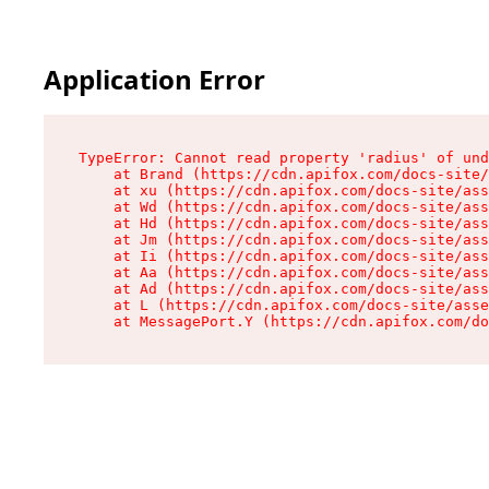
Application Error
TypeError: Cannot read property 'radius' of und
    at Brand (https://cdn.apifox.com/docs-site/
    at xu (https://cdn.apifox.com/docs-site/ass
    at Wd (https://cdn.apifox.com/docs-site/ass
    at Hd (https://cdn.apifox.com/docs-site/ass
    at Jm (https://cdn.apifox.com/docs-site/ass
    at Ii (https://cdn.apifox.com/docs-site/ass
    at Aa (https://cdn.apifox.com/docs-site/ass
    at Ad (https://cdn.apifox.com/docs-site/ass
    at L (https://cdn.apifox.com/docs-site/asse
    at MessagePort.Y (https://cdn.apifox.com/do