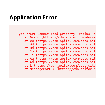
Application Error
TypeError: Cannot read property 'radius' of und
    at Brand (https://cdn.apifox.com/docs-site/
    at xu (https://cdn.apifox.com/docs-site/ass
    at Wd (https://cdn.apifox.com/docs-site/ass
    at Hd (https://cdn.apifox.com/docs-site/ass
    at Jm (https://cdn.apifox.com/docs-site/ass
    at Ii (https://cdn.apifox.com/docs-site/ass
    at Aa (https://cdn.apifox.com/docs-site/ass
    at Ad (https://cdn.apifox.com/docs-site/ass
    at L (https://cdn.apifox.com/docs-site/asse
    at MessagePort.Y (https://cdn.apifox.com/do