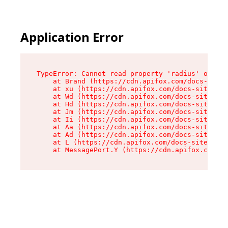
Application Error
TypeError: Cannot read property 'radius' of und
    at Brand (https://cdn.apifox.com/docs-site/
    at xu (https://cdn.apifox.com/docs-site/ass
    at Wd (https://cdn.apifox.com/docs-site/ass
    at Hd (https://cdn.apifox.com/docs-site/ass
    at Jm (https://cdn.apifox.com/docs-site/ass
    at Ii (https://cdn.apifox.com/docs-site/ass
    at Aa (https://cdn.apifox.com/docs-site/ass
    at Ad (https://cdn.apifox.com/docs-site/ass
    at L (https://cdn.apifox.com/docs-site/asse
    at MessagePort.Y (https://cdn.apifox.com/do