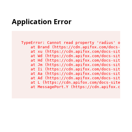
Application Error
TypeError: Cannot read property 'radius' of und
    at Brand (https://cdn.apifox.com/docs-site/
    at xu (https://cdn.apifox.com/docs-site/ass
    at Wd (https://cdn.apifox.com/docs-site/ass
    at Hd (https://cdn.apifox.com/docs-site/ass
    at Jm (https://cdn.apifox.com/docs-site/ass
    at Ii (https://cdn.apifox.com/docs-site/ass
    at Aa (https://cdn.apifox.com/docs-site/ass
    at Ad (https://cdn.apifox.com/docs-site/ass
    at L (https://cdn.apifox.com/docs-site/asse
    at MessagePort.Y (https://cdn.apifox.com/do