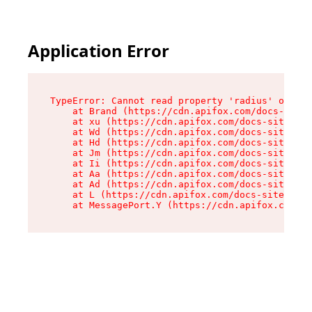
Application Error
TypeError: Cannot read property 'radius' of und
    at Brand (https://cdn.apifox.com/docs-site/
    at xu (https://cdn.apifox.com/docs-site/ass
    at Wd (https://cdn.apifox.com/docs-site/ass
    at Hd (https://cdn.apifox.com/docs-site/ass
    at Jm (https://cdn.apifox.com/docs-site/ass
    at Ii (https://cdn.apifox.com/docs-site/ass
    at Aa (https://cdn.apifox.com/docs-site/ass
    at Ad (https://cdn.apifox.com/docs-site/ass
    at L (https://cdn.apifox.com/docs-site/asse
    at MessagePort.Y (https://cdn.apifox.com/do