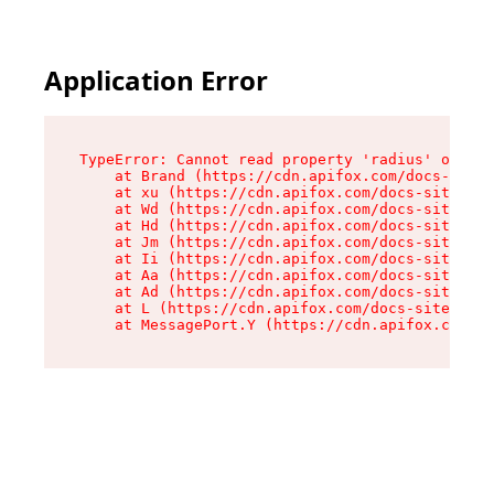
Application Error
TypeError: Cannot read property 'radius' of und
    at Brand (https://cdn.apifox.com/docs-site/
    at xu (https://cdn.apifox.com/docs-site/ass
    at Wd (https://cdn.apifox.com/docs-site/ass
    at Hd (https://cdn.apifox.com/docs-site/ass
    at Jm (https://cdn.apifox.com/docs-site/ass
    at Ii (https://cdn.apifox.com/docs-site/ass
    at Aa (https://cdn.apifox.com/docs-site/ass
    at Ad (https://cdn.apifox.com/docs-site/ass
    at L (https://cdn.apifox.com/docs-site/asse
    at MessagePort.Y (https://cdn.apifox.com/do