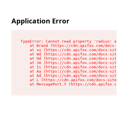
Application Error
TypeError: Cannot read property 'radius' of und
    at Brand (https://cdn.apifox.com/docs-site/
    at xu (https://cdn.apifox.com/docs-site/ass
    at Wd (https://cdn.apifox.com/docs-site/ass
    at Hd (https://cdn.apifox.com/docs-site/ass
    at Jm (https://cdn.apifox.com/docs-site/ass
    at Ii (https://cdn.apifox.com/docs-site/ass
    at Aa (https://cdn.apifox.com/docs-site/ass
    at Ad (https://cdn.apifox.com/docs-site/ass
    at L (https://cdn.apifox.com/docs-site/asse
    at MessagePort.Y (https://cdn.apifox.com/do