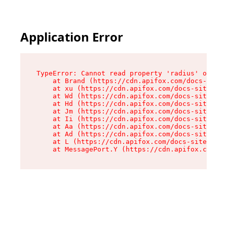
Application Error
TypeError: Cannot read property 'radius' of und
    at Brand (https://cdn.apifox.com/docs-site/
    at xu (https://cdn.apifox.com/docs-site/ass
    at Wd (https://cdn.apifox.com/docs-site/ass
    at Hd (https://cdn.apifox.com/docs-site/ass
    at Jm (https://cdn.apifox.com/docs-site/ass
    at Ii (https://cdn.apifox.com/docs-site/ass
    at Aa (https://cdn.apifox.com/docs-site/ass
    at Ad (https://cdn.apifox.com/docs-site/ass
    at L (https://cdn.apifox.com/docs-site/asse
    at MessagePort.Y (https://cdn.apifox.com/do