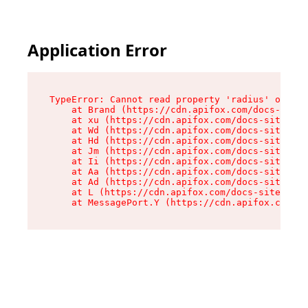
Application Error
TypeError: Cannot read property 'radius' of und
    at Brand (https://cdn.apifox.com/docs-site/
    at xu (https://cdn.apifox.com/docs-site/ass
    at Wd (https://cdn.apifox.com/docs-site/ass
    at Hd (https://cdn.apifox.com/docs-site/ass
    at Jm (https://cdn.apifox.com/docs-site/ass
    at Ii (https://cdn.apifox.com/docs-site/ass
    at Aa (https://cdn.apifox.com/docs-site/ass
    at Ad (https://cdn.apifox.com/docs-site/ass
    at L (https://cdn.apifox.com/docs-site/asse
    at MessagePort.Y (https://cdn.apifox.com/do