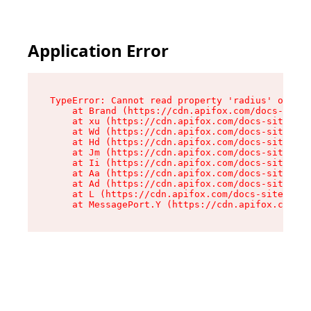
Application Error
TypeError: Cannot read property 'radius' of und
    at Brand (https://cdn.apifox.com/docs-site/
    at xu (https://cdn.apifox.com/docs-site/ass
    at Wd (https://cdn.apifox.com/docs-site/ass
    at Hd (https://cdn.apifox.com/docs-site/ass
    at Jm (https://cdn.apifox.com/docs-site/ass
    at Ii (https://cdn.apifox.com/docs-site/ass
    at Aa (https://cdn.apifox.com/docs-site/ass
    at Ad (https://cdn.apifox.com/docs-site/ass
    at L (https://cdn.apifox.com/docs-site/asse
    at MessagePort.Y (https://cdn.apifox.com/do