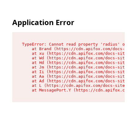
Application Error
TypeError: Cannot read property 'radius' of und
    at Brand (https://cdn.apifox.com/docs-site/
    at xu (https://cdn.apifox.com/docs-site/ass
    at Wd (https://cdn.apifox.com/docs-site/ass
    at Hd (https://cdn.apifox.com/docs-site/ass
    at Jm (https://cdn.apifox.com/docs-site/ass
    at Ii (https://cdn.apifox.com/docs-site/ass
    at Aa (https://cdn.apifox.com/docs-site/ass
    at Ad (https://cdn.apifox.com/docs-site/ass
    at L (https://cdn.apifox.com/docs-site/asse
    at MessagePort.Y (https://cdn.apifox.com/do