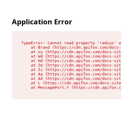
Application Error
TypeError: Cannot read property 'radius' of und
    at Brand (https://cdn.apifox.com/docs-site/
    at xu (https://cdn.apifox.com/docs-site/ass
    at Wd (https://cdn.apifox.com/docs-site/ass
    at Hd (https://cdn.apifox.com/docs-site/ass
    at Jm (https://cdn.apifox.com/docs-site/ass
    at Ii (https://cdn.apifox.com/docs-site/ass
    at Aa (https://cdn.apifox.com/docs-site/ass
    at Ad (https://cdn.apifox.com/docs-site/ass
    at L (https://cdn.apifox.com/docs-site/asse
    at MessagePort.Y (https://cdn.apifox.com/do