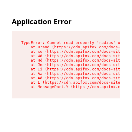
Application Error
TypeError: Cannot read property 'radius' of und
    at Brand (https://cdn.apifox.com/docs-site/
    at xu (https://cdn.apifox.com/docs-site/ass
    at Wd (https://cdn.apifox.com/docs-site/ass
    at Hd (https://cdn.apifox.com/docs-site/ass
    at Jm (https://cdn.apifox.com/docs-site/ass
    at Ii (https://cdn.apifox.com/docs-site/ass
    at Aa (https://cdn.apifox.com/docs-site/ass
    at Ad (https://cdn.apifox.com/docs-site/ass
    at L (https://cdn.apifox.com/docs-site/asse
    at MessagePort.Y (https://cdn.apifox.com/do