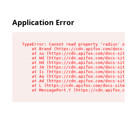
Application Error
TypeError: Cannot read property 'radius' of und
    at Brand (https://cdn.apifox.com/docs-site/
    at xu (https://cdn.apifox.com/docs-site/ass
    at Wd (https://cdn.apifox.com/docs-site/ass
    at Hd (https://cdn.apifox.com/docs-site/ass
    at Jm (https://cdn.apifox.com/docs-site/ass
    at Ii (https://cdn.apifox.com/docs-site/ass
    at Aa (https://cdn.apifox.com/docs-site/ass
    at Ad (https://cdn.apifox.com/docs-site/ass
    at L (https://cdn.apifox.com/docs-site/asse
    at MessagePort.Y (https://cdn.apifox.com/do