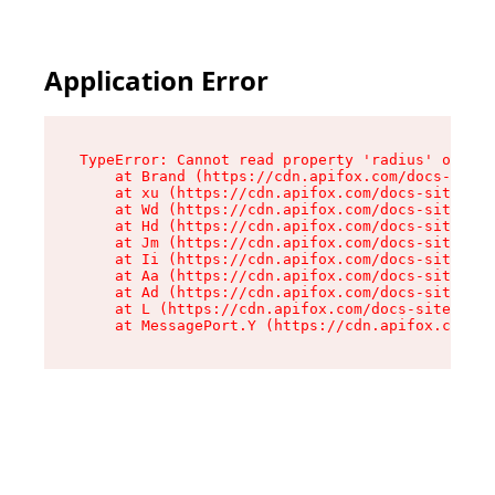
Application Error
TypeError: Cannot read property 'radius' of und
    at Brand (https://cdn.apifox.com/docs-site/
    at xu (https://cdn.apifox.com/docs-site/ass
    at Wd (https://cdn.apifox.com/docs-site/ass
    at Hd (https://cdn.apifox.com/docs-site/ass
    at Jm (https://cdn.apifox.com/docs-site/ass
    at Ii (https://cdn.apifox.com/docs-site/ass
    at Aa (https://cdn.apifox.com/docs-site/ass
    at Ad (https://cdn.apifox.com/docs-site/ass
    at L (https://cdn.apifox.com/docs-site/asse
    at MessagePort.Y (https://cdn.apifox.com/do