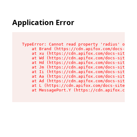
Application Error
TypeError: Cannot read property 'radius' of und
    at Brand (https://cdn.apifox.com/docs-site/
    at xu (https://cdn.apifox.com/docs-site/ass
    at Wd (https://cdn.apifox.com/docs-site/ass
    at Hd (https://cdn.apifox.com/docs-site/ass
    at Jm (https://cdn.apifox.com/docs-site/ass
    at Ii (https://cdn.apifox.com/docs-site/ass
    at Aa (https://cdn.apifox.com/docs-site/ass
    at Ad (https://cdn.apifox.com/docs-site/ass
    at L (https://cdn.apifox.com/docs-site/asse
    at MessagePort.Y (https://cdn.apifox.com/do