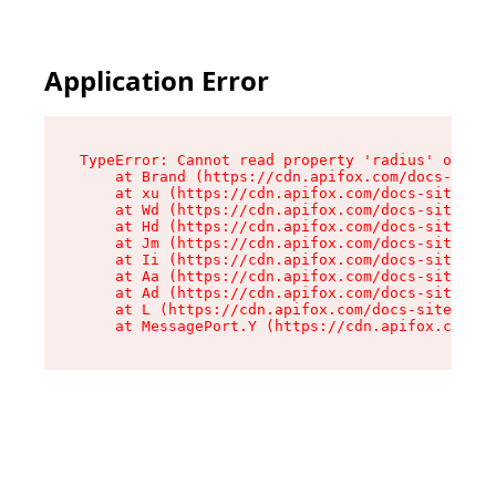
Application Error
TypeError: Cannot read property 'radius' of und
    at Brand (https://cdn.apifox.com/docs-site/
    at xu (https://cdn.apifox.com/docs-site/ass
    at Wd (https://cdn.apifox.com/docs-site/ass
    at Hd (https://cdn.apifox.com/docs-site/ass
    at Jm (https://cdn.apifox.com/docs-site/ass
    at Ii (https://cdn.apifox.com/docs-site/ass
    at Aa (https://cdn.apifox.com/docs-site/ass
    at Ad (https://cdn.apifox.com/docs-site/ass
    at L (https://cdn.apifox.com/docs-site/asse
    at MessagePort.Y (https://cdn.apifox.com/do