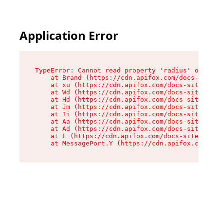
Application Error
TypeError: Cannot read property 'radius' of und
    at Brand (https://cdn.apifox.com/docs-site/
    at xu (https://cdn.apifox.com/docs-site/ass
    at Wd (https://cdn.apifox.com/docs-site/ass
    at Hd (https://cdn.apifox.com/docs-site/ass
    at Jm (https://cdn.apifox.com/docs-site/ass
    at Ii (https://cdn.apifox.com/docs-site/ass
    at Aa (https://cdn.apifox.com/docs-site/ass
    at Ad (https://cdn.apifox.com/docs-site/ass
    at L (https://cdn.apifox.com/docs-site/asse
    at MessagePort.Y (https://cdn.apifox.com/do