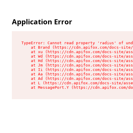
Application Error
TypeError: Cannot read property 'radius' of und
    at Brand (https://cdn.apifox.com/docs-site/
    at xu (https://cdn.apifox.com/docs-site/ass
    at Wd (https://cdn.apifox.com/docs-site/ass
    at Hd (https://cdn.apifox.com/docs-site/ass
    at Jm (https://cdn.apifox.com/docs-site/ass
    at Ii (https://cdn.apifox.com/docs-site/ass
    at Aa (https://cdn.apifox.com/docs-site/ass
    at Ad (https://cdn.apifox.com/docs-site/ass
    at L (https://cdn.apifox.com/docs-site/asse
    at MessagePort.Y (https://cdn.apifox.com/do