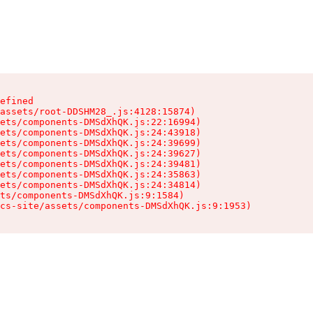
efined

assets/root-DDSHM28_.js:4128:15874)

ets/components-DMSdXhQK.js:22:16994)

ets/components-DMSdXhQK.js:24:43918)

ets/components-DMSdXhQK.js:24:39699)

ets/components-DMSdXhQK.js:24:39627)

ets/components-DMSdXhQK.js:24:39481)

ets/components-DMSdXhQK.js:24:35863)

ets/components-DMSdXhQK.js:24:34814)

ts/components-DMSdXhQK.js:9:1584)

cs-site/assets/components-DMSdXhQK.js:9:1953)