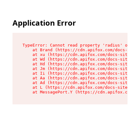
Application Error
TypeError: Cannot read property 'radius' of und
    at Brand (https://cdn.apifox.com/docs-site/
    at xu (https://cdn.apifox.com/docs-site/ass
    at Wd (https://cdn.apifox.com/docs-site/ass
    at Hd (https://cdn.apifox.com/docs-site/ass
    at Jm (https://cdn.apifox.com/docs-site/ass
    at Ii (https://cdn.apifox.com/docs-site/ass
    at Aa (https://cdn.apifox.com/docs-site/ass
    at Ad (https://cdn.apifox.com/docs-site/ass
    at L (https://cdn.apifox.com/docs-site/asse
    at MessagePort.Y (https://cdn.apifox.com/do