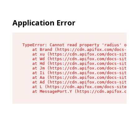
Application Error
TypeError: Cannot read property 'radius' of und
    at Brand (https://cdn.apifox.com/docs-site/
    at xu (https://cdn.apifox.com/docs-site/ass
    at Wd (https://cdn.apifox.com/docs-site/ass
    at Hd (https://cdn.apifox.com/docs-site/ass
    at Jm (https://cdn.apifox.com/docs-site/ass
    at Ii (https://cdn.apifox.com/docs-site/ass
    at Aa (https://cdn.apifox.com/docs-site/ass
    at Ad (https://cdn.apifox.com/docs-site/ass
    at L (https://cdn.apifox.com/docs-site/asse
    at MessagePort.Y (https://cdn.apifox.com/do