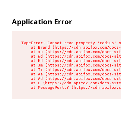
Application Error
TypeError: Cannot read property 'radius' of und
    at Brand (https://cdn.apifox.com/docs-site/
    at xu (https://cdn.apifox.com/docs-site/ass
    at Wd (https://cdn.apifox.com/docs-site/ass
    at Hd (https://cdn.apifox.com/docs-site/ass
    at Jm (https://cdn.apifox.com/docs-site/ass
    at Ii (https://cdn.apifox.com/docs-site/ass
    at Aa (https://cdn.apifox.com/docs-site/ass
    at Ad (https://cdn.apifox.com/docs-site/ass
    at L (https://cdn.apifox.com/docs-site/asse
    at MessagePort.Y (https://cdn.apifox.com/do