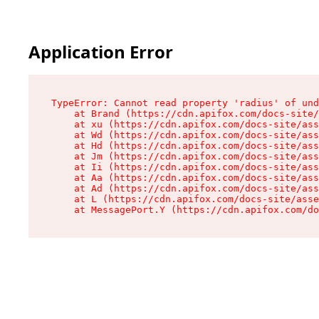
Application Error
TypeError: Cannot read property 'radius' of und
    at Brand (https://cdn.apifox.com/docs-site/
    at xu (https://cdn.apifox.com/docs-site/ass
    at Wd (https://cdn.apifox.com/docs-site/ass
    at Hd (https://cdn.apifox.com/docs-site/ass
    at Jm (https://cdn.apifox.com/docs-site/ass
    at Ii (https://cdn.apifox.com/docs-site/ass
    at Aa (https://cdn.apifox.com/docs-site/ass
    at Ad (https://cdn.apifox.com/docs-site/ass
    at L (https://cdn.apifox.com/docs-site/asse
    at MessagePort.Y (https://cdn.apifox.com/do