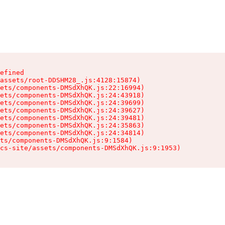
efined

assets/root-DDSHM28_.js:4128:15874)

ets/components-DMSdXhQK.js:22:16994)

ets/components-DMSdXhQK.js:24:43918)

ets/components-DMSdXhQK.js:24:39699)

ets/components-DMSdXhQK.js:24:39627)

ets/components-DMSdXhQK.js:24:39481)

ets/components-DMSdXhQK.js:24:35863)

ets/components-DMSdXhQK.js:24:34814)

ts/components-DMSdXhQK.js:9:1584)

cs-site/assets/components-DMSdXhQK.js:9:1953)