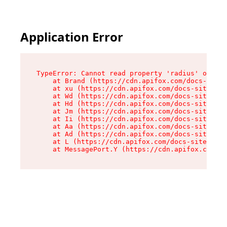
Application Error
TypeError: Cannot read property 'radius' of und
    at Brand (https://cdn.apifox.com/docs-site/
    at xu (https://cdn.apifox.com/docs-site/ass
    at Wd (https://cdn.apifox.com/docs-site/ass
    at Hd (https://cdn.apifox.com/docs-site/ass
    at Jm (https://cdn.apifox.com/docs-site/ass
    at Ii (https://cdn.apifox.com/docs-site/ass
    at Aa (https://cdn.apifox.com/docs-site/ass
    at Ad (https://cdn.apifox.com/docs-site/ass
    at L (https://cdn.apifox.com/docs-site/asse
    at MessagePort.Y (https://cdn.apifox.com/do