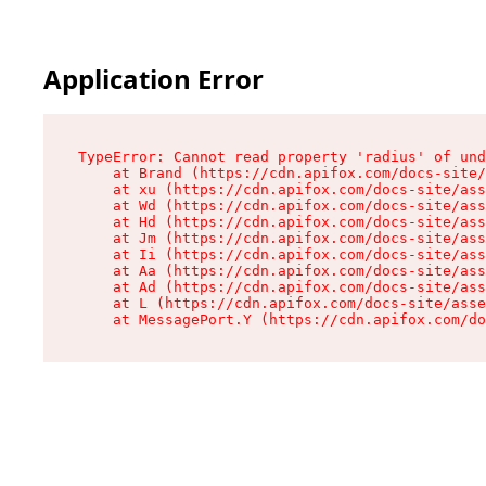
Application Error
TypeError: Cannot read property 'radius' of und
    at Brand (https://cdn.apifox.com/docs-site/
    at xu (https://cdn.apifox.com/docs-site/ass
    at Wd (https://cdn.apifox.com/docs-site/ass
    at Hd (https://cdn.apifox.com/docs-site/ass
    at Jm (https://cdn.apifox.com/docs-site/ass
    at Ii (https://cdn.apifox.com/docs-site/ass
    at Aa (https://cdn.apifox.com/docs-site/ass
    at Ad (https://cdn.apifox.com/docs-site/ass
    at L (https://cdn.apifox.com/docs-site/asse
    at MessagePort.Y (https://cdn.apifox.com/do