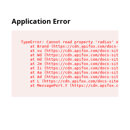
Application Error
TypeError: Cannot read property 'radius' of und
    at Brand (https://cdn.apifox.com/docs-site/
    at xu (https://cdn.apifox.com/docs-site/ass
    at Wd (https://cdn.apifox.com/docs-site/ass
    at Hd (https://cdn.apifox.com/docs-site/ass
    at Jm (https://cdn.apifox.com/docs-site/ass
    at Ii (https://cdn.apifox.com/docs-site/ass
    at Aa (https://cdn.apifox.com/docs-site/ass
    at Ad (https://cdn.apifox.com/docs-site/ass
    at L (https://cdn.apifox.com/docs-site/asse
    at MessagePort.Y (https://cdn.apifox.com/do