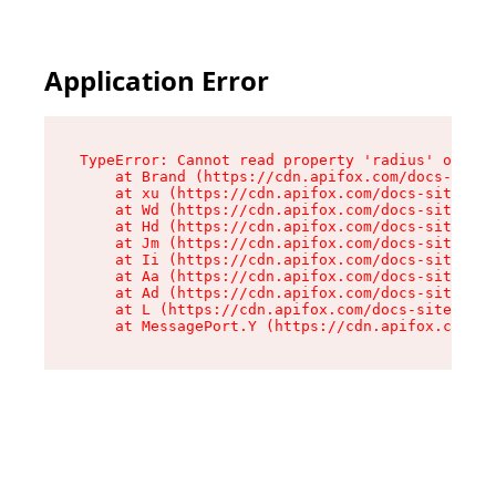
Application Error
TypeError: Cannot read property 'radius' of und
    at Brand (https://cdn.apifox.com/docs-site/
    at xu (https://cdn.apifox.com/docs-site/ass
    at Wd (https://cdn.apifox.com/docs-site/ass
    at Hd (https://cdn.apifox.com/docs-site/ass
    at Jm (https://cdn.apifox.com/docs-site/ass
    at Ii (https://cdn.apifox.com/docs-site/ass
    at Aa (https://cdn.apifox.com/docs-site/ass
    at Ad (https://cdn.apifox.com/docs-site/ass
    at L (https://cdn.apifox.com/docs-site/asse
    at MessagePort.Y (https://cdn.apifox.com/do