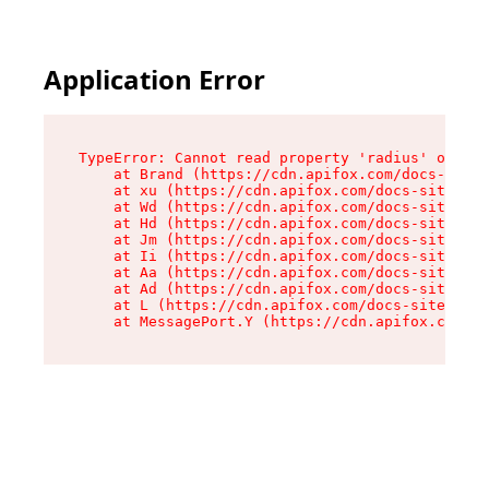
Application Error
TypeError: Cannot read property 'radius' of und
    at Brand (https://cdn.apifox.com/docs-site/
    at xu (https://cdn.apifox.com/docs-site/ass
    at Wd (https://cdn.apifox.com/docs-site/ass
    at Hd (https://cdn.apifox.com/docs-site/ass
    at Jm (https://cdn.apifox.com/docs-site/ass
    at Ii (https://cdn.apifox.com/docs-site/ass
    at Aa (https://cdn.apifox.com/docs-site/ass
    at Ad (https://cdn.apifox.com/docs-site/ass
    at L (https://cdn.apifox.com/docs-site/asse
    at MessagePort.Y (https://cdn.apifox.com/do