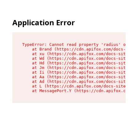
Application Error
TypeError: Cannot read property 'radius' of und
    at Brand (https://cdn.apifox.com/docs-site/
    at xu (https://cdn.apifox.com/docs-site/ass
    at Wd (https://cdn.apifox.com/docs-site/ass
    at Hd (https://cdn.apifox.com/docs-site/ass
    at Jm (https://cdn.apifox.com/docs-site/ass
    at Ii (https://cdn.apifox.com/docs-site/ass
    at Aa (https://cdn.apifox.com/docs-site/ass
    at Ad (https://cdn.apifox.com/docs-site/ass
    at L (https://cdn.apifox.com/docs-site/asse
    at MessagePort.Y (https://cdn.apifox.com/do