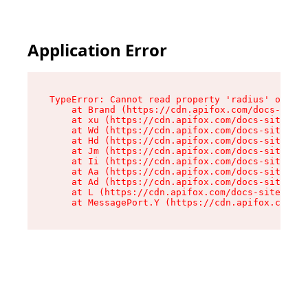
Application Error
TypeError: Cannot read property 'radius' of und
    at Brand (https://cdn.apifox.com/docs-site/
    at xu (https://cdn.apifox.com/docs-site/ass
    at Wd (https://cdn.apifox.com/docs-site/ass
    at Hd (https://cdn.apifox.com/docs-site/ass
    at Jm (https://cdn.apifox.com/docs-site/ass
    at Ii (https://cdn.apifox.com/docs-site/ass
    at Aa (https://cdn.apifox.com/docs-site/ass
    at Ad (https://cdn.apifox.com/docs-site/ass
    at L (https://cdn.apifox.com/docs-site/asse
    at MessagePort.Y (https://cdn.apifox.com/do