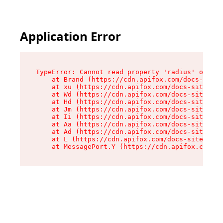
Application Error
TypeError: Cannot read property 'radius' of und
    at Brand (https://cdn.apifox.com/docs-site/
    at xu (https://cdn.apifox.com/docs-site/ass
    at Wd (https://cdn.apifox.com/docs-site/ass
    at Hd (https://cdn.apifox.com/docs-site/ass
    at Jm (https://cdn.apifox.com/docs-site/ass
    at Ii (https://cdn.apifox.com/docs-site/ass
    at Aa (https://cdn.apifox.com/docs-site/ass
    at Ad (https://cdn.apifox.com/docs-site/ass
    at L (https://cdn.apifox.com/docs-site/asse
    at MessagePort.Y (https://cdn.apifox.com/do