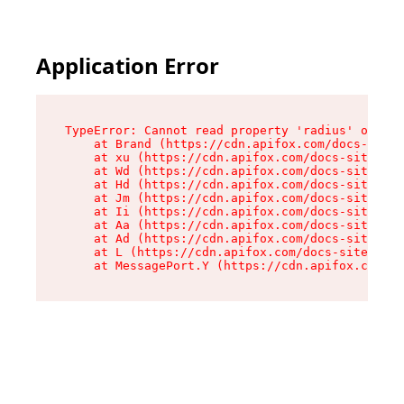
Application Error
TypeError: Cannot read property 'radius' of und
    at Brand (https://cdn.apifox.com/docs-site/
    at xu (https://cdn.apifox.com/docs-site/ass
    at Wd (https://cdn.apifox.com/docs-site/ass
    at Hd (https://cdn.apifox.com/docs-site/ass
    at Jm (https://cdn.apifox.com/docs-site/ass
    at Ii (https://cdn.apifox.com/docs-site/ass
    at Aa (https://cdn.apifox.com/docs-site/ass
    at Ad (https://cdn.apifox.com/docs-site/ass
    at L (https://cdn.apifox.com/docs-site/asse
    at MessagePort.Y (https://cdn.apifox.com/do