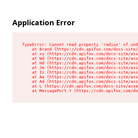
Application Error
TypeError: Cannot read property 'radius' of und
    at Brand (https://cdn.apifox.com/docs-site/
    at xu (https://cdn.apifox.com/docs-site/ass
    at Wd (https://cdn.apifox.com/docs-site/ass
    at Hd (https://cdn.apifox.com/docs-site/ass
    at Jm (https://cdn.apifox.com/docs-site/ass
    at Ii (https://cdn.apifox.com/docs-site/ass
    at Aa (https://cdn.apifox.com/docs-site/ass
    at Ad (https://cdn.apifox.com/docs-site/ass
    at L (https://cdn.apifox.com/docs-site/asse
    at MessagePort.Y (https://cdn.apifox.com/do