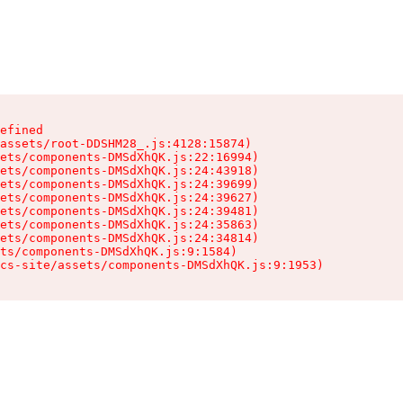
efined

assets/root-DDSHM28_.js:4128:15874)

ets/components-DMSdXhQK.js:22:16994)

ets/components-DMSdXhQK.js:24:43918)

ets/components-DMSdXhQK.js:24:39699)

ets/components-DMSdXhQK.js:24:39627)

ets/components-DMSdXhQK.js:24:39481)

ets/components-DMSdXhQK.js:24:35863)

ets/components-DMSdXhQK.js:24:34814)

ts/components-DMSdXhQK.js:9:1584)

cs-site/assets/components-DMSdXhQK.js:9:1953)